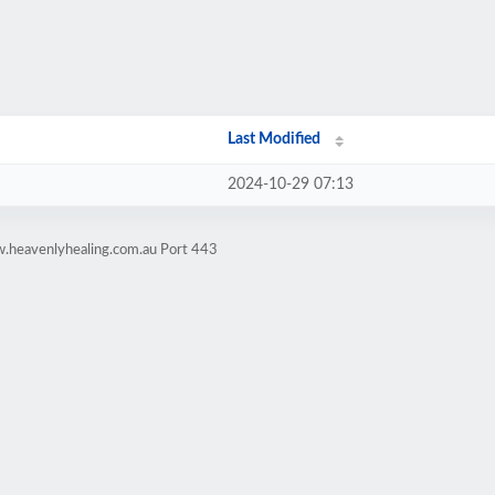
Last Modified
2024-10-29 07:13
w.heavenlyhealing.com.au Port 443