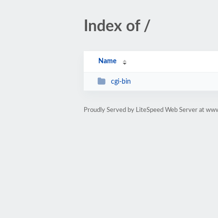
Index of /
Name
cgi-bin
Proudly Served by LiteSpeed Web Server at ww